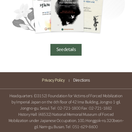
See details
Privacy Policy
Directions
Headquarters: (03152) Foundation for Victims of Forced Mobilization
by Imperial Japan on the 6th floor of 42 Ima Building, Jongno 1-gil,
Jongno-gu, Seoul, Tel :
02-721-1800
Fax : 02-721-1882
History Hall: (48532) National Memorial Museum of Forced
Mobilization under Japanese Occupation, 100, Honggok-ro, 320beon-
gil, Nam-gu, Busan, Tel :
051-629-8600