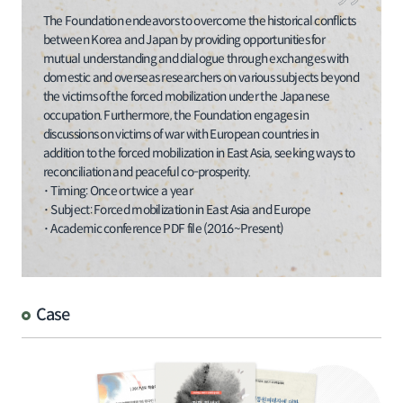
The Foundation endeavors to overcome the historical conflicts
between Korea and Japan by providing opportunities for
mutual understanding and dialogue through exchanges with
domestic and overseas researchers on various subjects beyond
the victims of the forced mobilization under the Japanese
occupation. Furthermore, the Foundation engages in
discussions on victims of war with European countries in
addition to the forced mobilization in East Asia, seeking ways to
reconciliation and peaceful co-prosperity.
･ Timing: Once or twice a year
･ Subject: Forced mobilization in East Asia and Europe
･ Academic conference PDF file (2016~Present)
Case