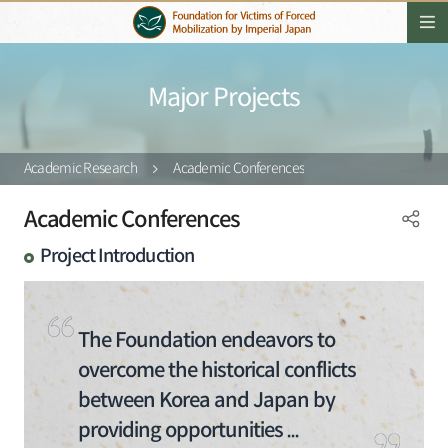
Major Projects
Academic Research
Academic Conferences
Academic Conferences
Project Introduction
The Foundation endeavors to
overcome the historical conflicts
between Korea and Japan by
providing opportunities ...